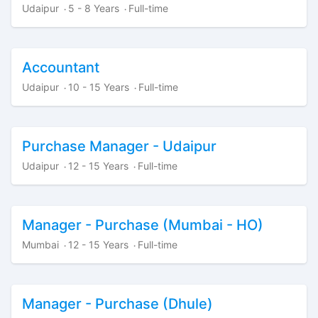
Udaipur
5 - 8 Years
Full-time
·
·
Accountant
Udaipur
10 - 15 Years
Full-time
·
·
Purchase Manager - Udaipur
Udaipur
12 - 15 Years
Full-time
·
·
Manager - Purchase (Mumbai - HO)
Mumbai
12 - 15 Years
Full-time
·
·
Manager - Purchase (Dhule)