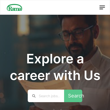
Explore a
career with Us
Search