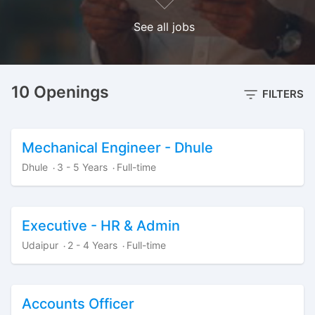
See all jobs
10 Openings
FILTERS
Mechanical Engineer - Dhule
Dhule
3 - 5 Years
Full-time
·
·
Executive - HR & Admin
Udaipur
2 - 4 Years
Full-time
·
·
Accounts Officer