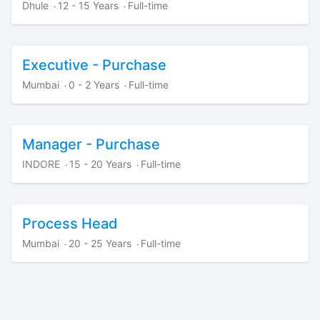
Dhule
12 - 15 Years
Full-time
·
·
Executive - Purchase
Mumbai
0 - 2 Years
Full-time
·
·
Manager - Purchase
INDORE
15 - 20 Years
Full-time
·
·
Process Head
Mumbai
20 - 25 Years
Full-time
·
·